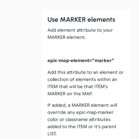
Use MARKER elements
Add element attribute to your
MARKER element.
epic-map-element=”marker”
Add this attribute to an element or
collection of elements within an
ITEM that will be that ITEM's
MARKER on the MAP.
If added, a MARKER element will
override any epic-map-marker
color or classname attributes
added to the ITEM or it's parent
LIST.