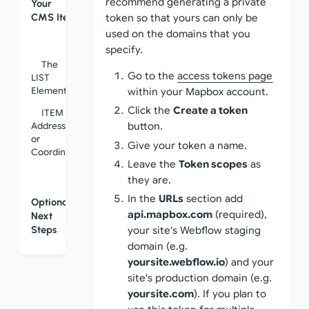
recommend generating a private
Your
CMS Items
token so that yours can only be
used on the domains that you
specify.
The
Go to the
access tokens page
LIST
Element
within your Mapbox account.
Click the
Create a token
ITEM
Address
button.
or
Give your token a name.
Coordinates
Leave the
Token scopes
as
they are.
In the
URLs
section add
Optional
api.mapbox.com
(required),
Next
Steps
your site's Webflow staging
domain (e.g.
yoursite.webflow.io
) and your
site's production domain (e.g.
yoursite.com
). If you plan to