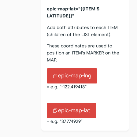
epic-map-lat="{{ITEM'S
LATITUDE}}"
Add both attributes to each ITEM
(children of the LIST element).
These coordinates are used to
position an ITEM's MARKER on the
MAP.
epic-map-lng
= e.g. “-122.419418”
epic-map-lat
= e.g. “37.774929”