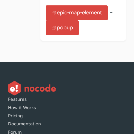
epic-map-element
=
popup
Features
How it Works
Pricing
Documentation
Forum