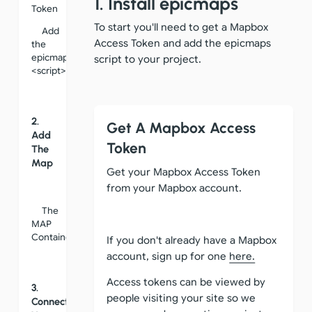
1. Install epicmaps
Token
To start you'll need to get a Mapbox
Add
Access Token and add the epicmaps
the
epicmaps
script to your project.
<script>
2.
Get A Mapbox Access
Add
Token
The
Map
Get your Mapbox Access Token
from your Mapbox account.
The
MAP
Container
If you don't already have a Mapbox
account, sign up for one
here.
Access tokens can be viewed by
3.
people visiting your site so we
Connect