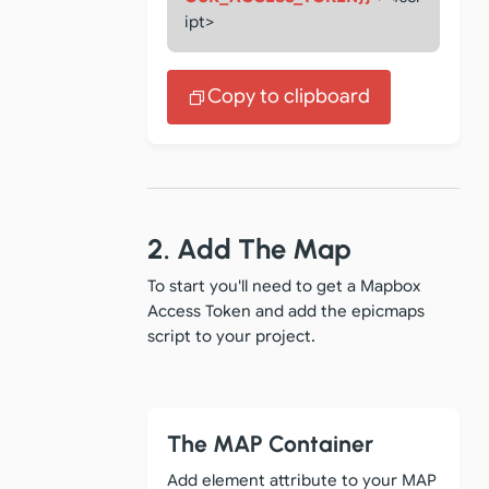
ipt>
Copy to clipboard
2. Add The Map
To start you'll need to get a Mapbox
Access Token and add the epicmaps
script to your project.
The MAP Container
Add element attribute to your MAP