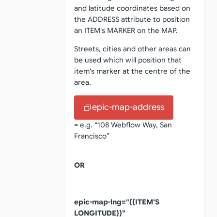
and latitude coordinates based on
the ADDRESS attribute to position
an ITEM's MARKER on the MAP.
Streets, cities and other areas can
be used which will position that
item's marker at the centre of the
area.
epic-map-address
= e.g. “108 Webflow Way, San
Francisco”
OR
epic-map-lng="{{ITEM'S
LONGITUDE}}"