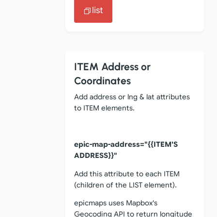
list
ITEM Address or
Coordinates
Add address or lng & lat attributes
to ITEM elements.
epic-map-address="{{ITEM'S
ADDRESS}}"
Add this attribute to each ITEM
(children of the LIST element).
epicmaps uses Mapbox's
Geocoding API to return longitude