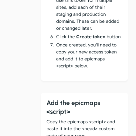
use this token for multiple
sites, add each of their
staging and production
domains. These can be added
or changed later.
Click the
Create token
button
Once created, you'll need to
copy your new access token
and add it to epicmaps
<script> below.
Add the epicmaps
<script>
Copy the epicmaps <script> and
paste it into the <head> custom
code of your page.