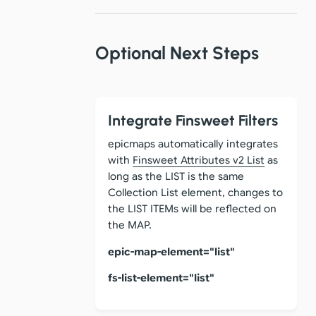
Optional Next Steps
Integrate Finsweet Filters
epicmaps automatically integrates
with
Finsweet Attributes v2 List
as
long as the LIST is the same
Collection List element, changes to
the LIST ITEMs will be reflected on
the MAP.
epic-map-element="list"
fs-list-element="list"