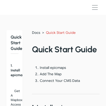
Docs
>
Quick Start Guide
Quick
Start
Quick Start Guide
Guide
1.
Install epicmaps
Install
Add The Map
epicmaps
Connect Your CMS Data
Get
A
Mapbox
Access