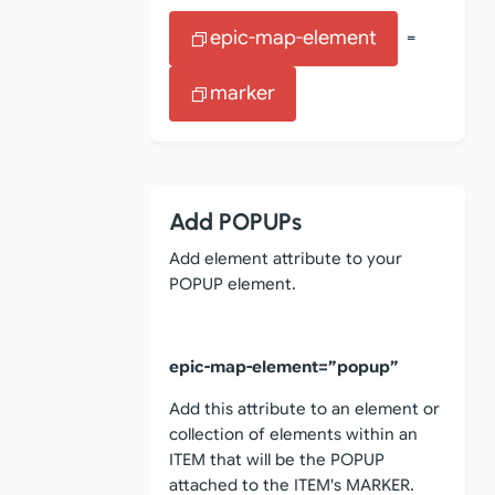
epic-map-element
=
marker
Add POPUPs
Add element attribute to your
POPUP element.
epic-map-element=”popup”
Add this attribute to an element or
collection of elements within an
ITEM that will be the POPUP
attached to the ITEM's MARKER.