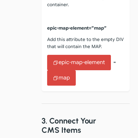
container.
epic-map-element=”map”
Add this attribute to the empty DIV
that will contain the MAP.
epic-map-element
=
map
3. Connect Your
CMS Items