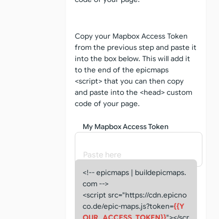
Copy your Mapbox Access Token
from the previous step and paste it
into the box below. This will add it
to the end of the epicmaps
<script> that you can then copy
and paste into the <head> custom
code of your page.
My Mapbox Access Token
<!-- epicmaps | buildepicmaps.
com -->
<script src="https://cdn.epicno
co.de/epic-maps.js?token=
{{Y
OUR_ACCESS_TOKEN}}
"></scr