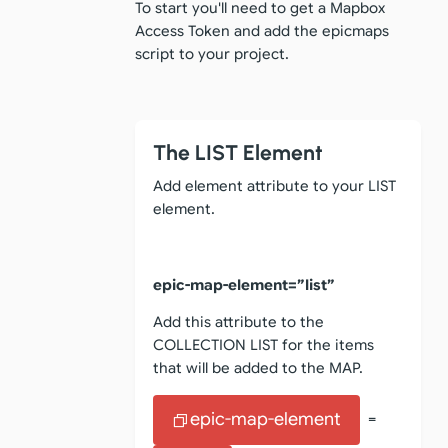
To start you'll need to get a Mapbox
Access Token and add the epicmaps
script to your project.
The LIST Element
Add element attribute to your LIST
element.
epic-map-element=”list”
Add this attribute to the
COLLECTION LIST for the items
that will be added to the MAP.
epic-map-element
=